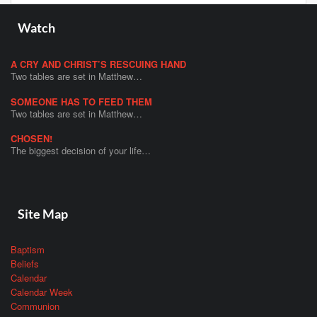
Watch
A CRY AND CHRIST’S RESCUING HAND
Two tables are set in Matthew…
SOMEONE HAS TO FEED THEM
Two tables are set in Matthew…
CHOSEN!
The biggest decision of your life…
Site Map
Baptism
Beliefs
Calendar
Calendar Week
Communion