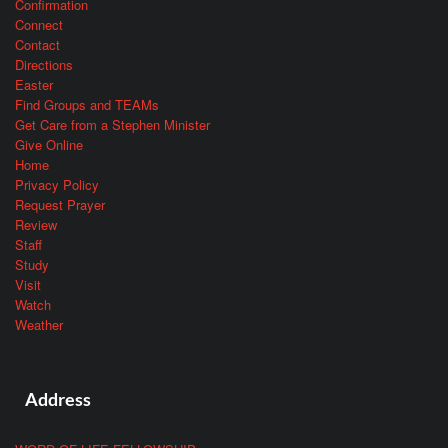
Confirmation
Connect
Contact
Directions
Easter
Find Groups and TEAMs
Get Care from a Stephen Minister
Give Online
Home
Privacy Policy
Request Prayer
Review
Staff
Study
Visit
Watch
Weather
Address