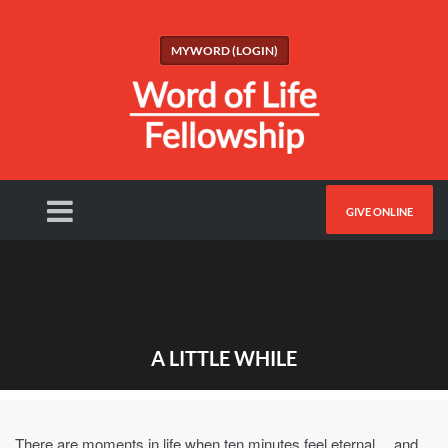
MYWORD (LOGIN)
GIVE ONLINE
A LITTLE WHILE
There are moments in life when ten minutes feel eternal… and