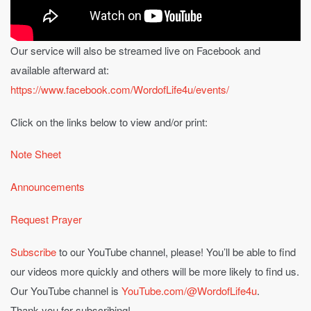
Our service will also be streamed live on Facebook and
available afterward at:
https://www.facebook.com/WordofLife4u/events/
Click on the links below to view and/or print:
Note Sheet
Announcements
Request Prayer
Subscribe
to our YouTube channel, please! You’ll be able to find
our videos more quickly and others will be more likely to find us.
Our YouTube channel is
YouTube.com/@WordofLife4u
.
Thank you for subscribing!