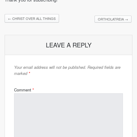
←
CHRIST OVER ALL THINGS
ORTHOLATREIA
→
LEAVE A REPLY
Your email address will not be published.
Required fields are
marked
*
Comment
*