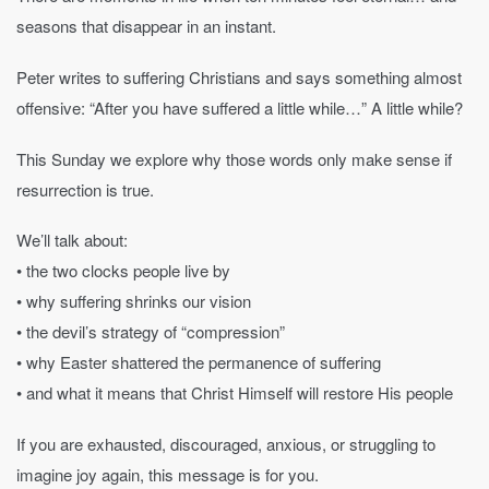
seasons that disappear in an instant.
Peter writes to suffering Christians and says something almost
offensive: “After you have suffered a little while…” A little while?
This Sunday we explore why those words only make sense if
resurrection is true.
We’ll talk about:
• the two clocks people live by
• why suffering shrinks our vision
• the devil’s strategy of “compression”
• why Easter shattered the permanence of suffering
• and what it means that Christ Himself will restore His people
If you are exhausted, discouraged, anxious, or struggling to
imagine joy again, this message is for you.