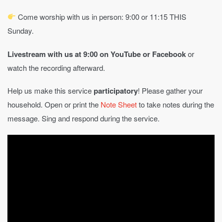
Come worship with us in person: 9:00 or 11:15 THIS
Sunday.
Livestream with us at 9:00 on YouTube
or Facebook
or
watch the recording afterward.
Help us make this service
participatory
! Please gather your
household. Open or print the
Note Sheet
to take notes during the
message. Sing and respond during the service.