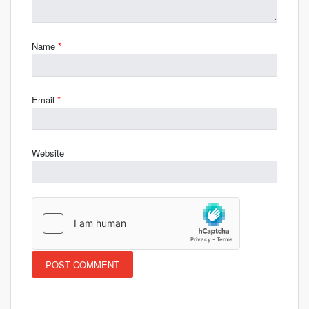
Name
*
Email
*
Website