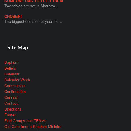
SOMEONE HAS TO FEED THEM
Two tables are set in Matthew…
CHOSEN!
The biggest decision of your life…
Site Map
Baptism
Beliefs
Calendar
Calendar Week
Communion
Confirmation
Connect
Contact
Directions
Easter
Find Groups and TEAMs
Get Care from a Stephen Minister