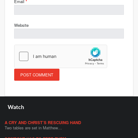
Email
*
Website
Watch
A CRY AND CHRIST’S RESCUING HAND
Two tables are set in Matthew…