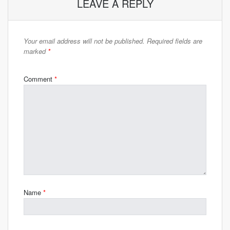
LEAVE A REPLY
Your email address will not be published.
Required fields are
marked
*
Comment
*
Name
*