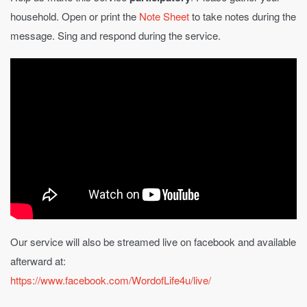
household. Open or print the
Note Sheet
to take notes during the
message. Sing and respond during the service.
Our service will also be streamed live on facebook and available
afterward at:
https://www.facebook.com/WordofLife4u/live/