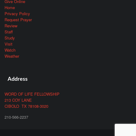
Give Online
Home
Privacy Policy
Request Prayer
Review
Staff
Study
Visit
Watch
Weather
Address
WORD OF LIFE FELLOWSHIP
213 COY LANE
CIBOLO TX 78108-3020
210-566-2237