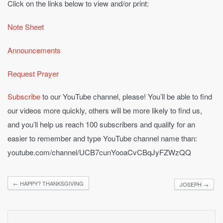
Click on the links below to view and/or print:
Note Sheet
Announcements
Request Prayer
Subscribe
to our YouTube channel, please! You’ll be able to find
our videos more quickly, others will be more likely to find us,
and you’ll help us reach 100 subscribers and qualify for an
easier to remember and type YouTube channel name than:
youtube.com/channel/UCB7cunYooaCvCBqJyFZWzQQ
←
HAPPY? THANKSGIVING
JOSEPH
→