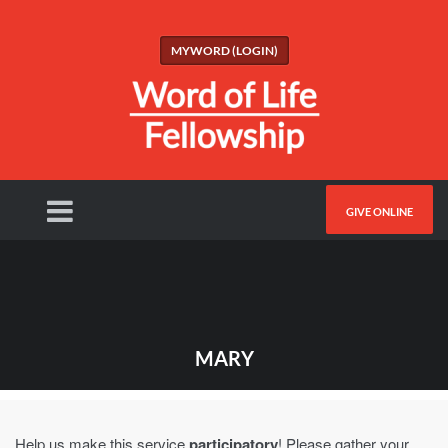
MYWORD (LOGIN)
GIVE ONLINE
MARY
Help us make this service
participatory
! Please gather your