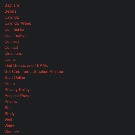
Baptism
Beliefs
Calendar
Calendar Week
Communion
Confirmation
Connect
Contact
Directions
Easter
Find Groups and TEAMs
Get Care from a Stephen Minister
Give Online
Home
Privacy Policy
Request Prayer
Review
Staff
Study
Visit
Watch
Weather