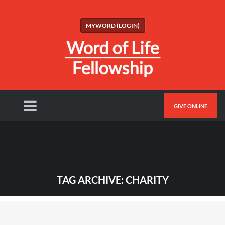
MYWORD (LOGIN)
GIVE ONLINE
TAG ARCHIVE: CHARITY