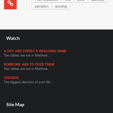
salvation
worship
Watch
A CRY AND CHRIST’S RESCUING HAND
Two tables are set in Matthew…
SOMEONE HAS TO FEED THEM
Two tables are set in Matthew…
CHOSEN!
The biggest decision of your life…
Site Map