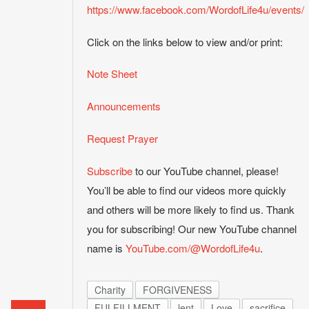
https://www.facebook.com/WordofLife4u/events/
Click on the links below to view and/or print:
Note Sheet
Announcements
Request Prayer
Subscribe
to our YouTube channel, please!
You’ll be able to find our videos more quickly
and others will be more likely to find us. Thank
you for subscribing! Our new YouTube channel
name is
YouTube.com/@WordofLife4u
.
Charity
FORGIVENESS
FULFILLMENT
lent
Love
sacrifice