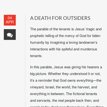
04
A DEATH FOR OUTSIDERS
APR
The parable of the tenants is Jesus’ tragic and
prophetic telling of the mercy of God for fallen
humanity by imagining a loving landowner’s
interactions with his spiteful and murderous
tenants.
In this parable, Jesus was giving his hearers a
big picture. Whether they understood it or not,
it’s a reminder that God owns everything—the
vineyard, Israel, the world, the harvest, and
everything in between. The fictional tenants
and servants, the real people back then, and
people today don’t own themselves. Everything