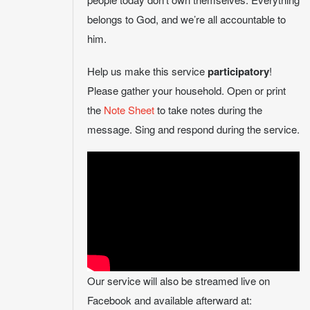
belongs to God, and we’re all accountable to
him.
Help us make this service
participatory
!
Please gather your household. Open or print
the
Note Sheet
to take notes during the
message. Sing and respond during the service.
Our service will also be streamed live on
Facebook and available afterward at: