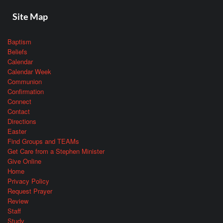
Site Map
Baptism
Beliefs
Calendar
Calendar Week
Communion
Confirmation
Connect
Contact
Directions
Easter
Find Groups and TEAMs
Get Care from a Stephen Minister
Give Online
Home
Privacy Policy
Request Prayer
Review
Staff
Study