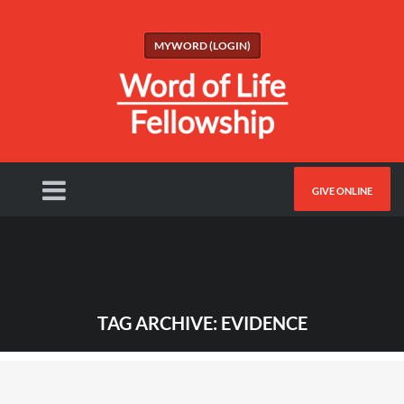
MYWORD (LOGIN)
GIVE ONLINE
TAG ARCHIVE: EVIDENCE