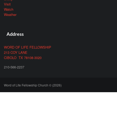
Visit
Watch
Weather
Address
WORD OF LIFE FELLOWSHIP
213 COY LANE
CIBOLO TX 78108-3020
210-566-2237
Word of Life Fellowship Church © (2026)