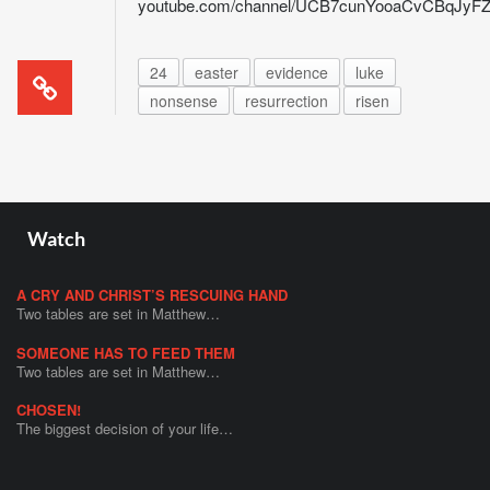
youtube.com/channel/UCB7cunYooaCvCBqJy
24
easter
evidence
luke
nonsense
resurrection
risen
Watch
A CRY AND CHRIST’S RESCUING HAND
Two tables are set in Matthew…
SOMEONE HAS TO FEED THEM
Two tables are set in Matthew…
CHOSEN!
The biggest decision of your life…