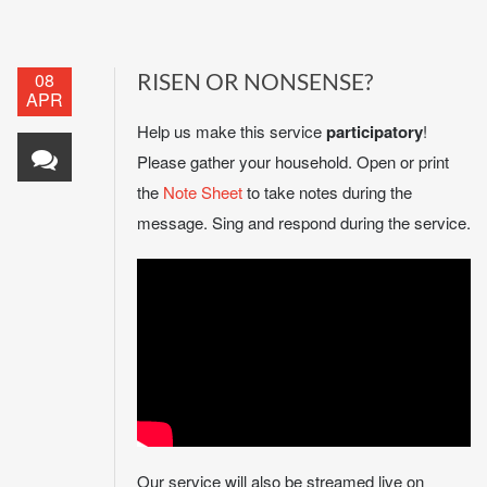
08
RISEN OR NONSENSE?
APR
Help us make this service
participatory
!
Please gather your household. Open or print
the
Note Sheet
to take notes during the
message. Sing and respond during the service.
Our service will also be streamed live on