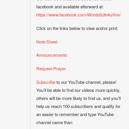
facebook and available afterward at:
https://www.facebook.com/WordofLife4u/live/
Click on the links below to view and/or print:
Note Sheet
Announcements
Request Prayer
Subscribe
to our YouTube channel, please!
You’ll be able to find our videos more quickly,
others will be more likely to find us, and you’ll
help us reach 100 subscribers and qualify for
an easier to remember and type YouTube
channel name than: