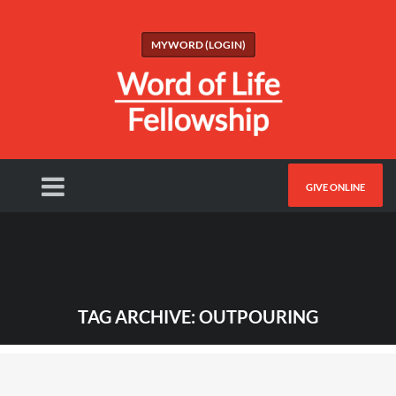
MYWORD (LOGIN)
GIVE ONLINE
TAG ARCHIVE: OUTPOURING