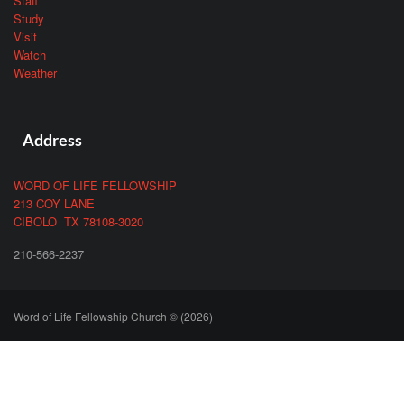
Staff
Study
Visit
Watch
Weather
Address
WORD OF LIFE FELLOWSHIP
213 COY LANE
CIBOLO TX 78108-3020
210-566-2237
Word of Life Fellowship Church © (2026)