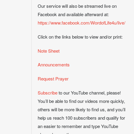
Our service will also be streamed live on
Facebook and available afterward at:
https://www.facebook.com/WordofLife4u/live/
Click on the links below to view and/or print:
Note Sheet
Announcements
Request Prayer
Subscribe
to our YouTube channel, please!
You’ll be able to find our videos more quickly,
others will be more likely to find us, and you’ll
help us reach 100 subscribers and qualify for
an easier to remember and type YouTube