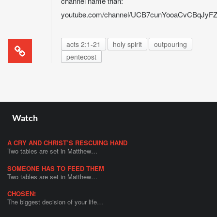
channel name than:
youtube.com/channel/UCB7cunYooaCvCBqJy
acts 2:1-21
holy spirit
outpouring
pentecost
Watch
A CRY AND CHRIST’S RESCUING HAND
Two tables are set in Matthew…
SOMEONE HAS TO FEED THEM
Two tables are set in Matthew…
CHOSEN!
The biggest decision of your life…