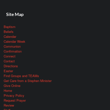
Site Map
Baptism
Beliefs
Calendar
Calendar Week
Communion
Confirmation
Connect
Contact
Directions
Easter
Find Groups and TEAMs
Get Care from a Stephen Minister
Give Online
Home
Privacy Policy
Request Prayer
Review