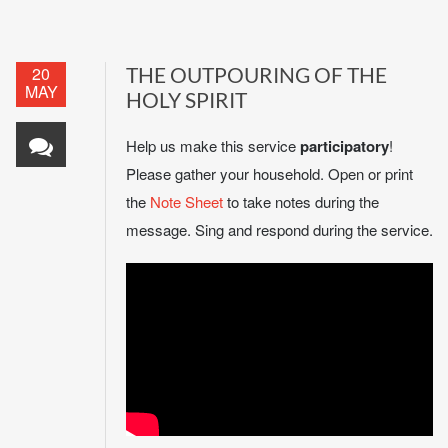
20
THE OUTPOURING OF THE
MAY
HOLY SPIRIT
Help us make this service
participatory
!
Please gather your household. Open or print
the
Note Sheet
to take notes during the
message. Sing and respond during the service.