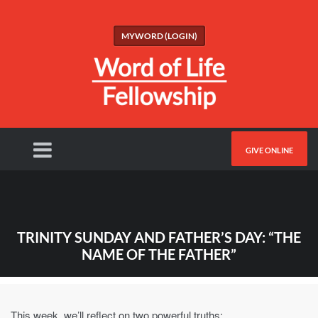
MYWORD (LOGIN)
GIVE ONLINE
TRINITY SUNDAY AND FATHER’S DAY: “THE
NAME OF THE FATHER”
This week, we’ll reflect on two powerful truths: