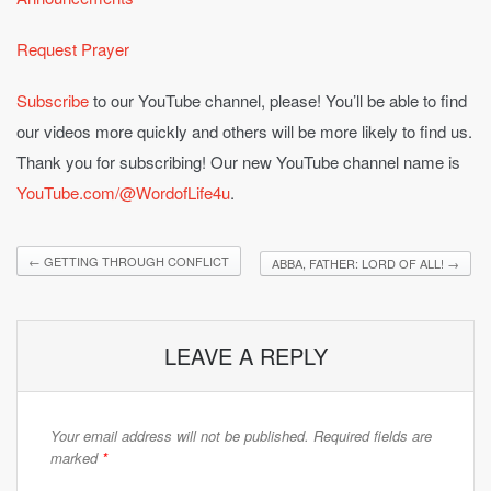
Request Prayer
Subscribe
to our YouTube channel, please! You’ll be able to find
our videos more quickly and others will be more likely to find us.
Thank you for subscribing! Our new YouTube channel name is
YouTube.com/@WordofLife4u
.
←
GETTING THROUGH CONFLICT
ABBA, FATHER: LORD OF ALL!
→
LEAVE A REPLY
Your email address will not be published.
Required fields are
marked
*