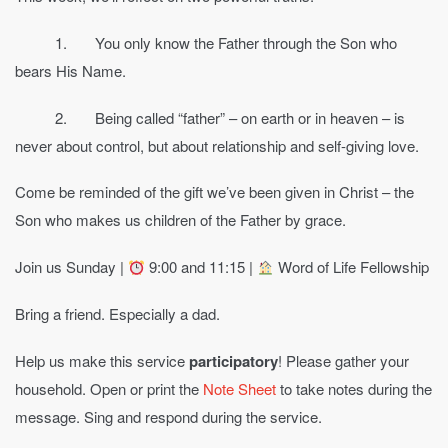
1. You only know the Father through the Son who
bears His Name.
2. Being called “father” – on earth or in heaven – is
never about control, but about relationship and self-giving love.
Come be reminded of the gift we’ve been given in Christ – the
Son who makes us children of the Father by grace.
Join us Sunday |
9:00 and 11:15 |
Word of Life Fellowship
Bring a friend. Especially a dad.
Help us make this service
participatory
! Please gather your
household. Open or print the
Note Sheet
to take notes during the
message. Sing and respond during the service.