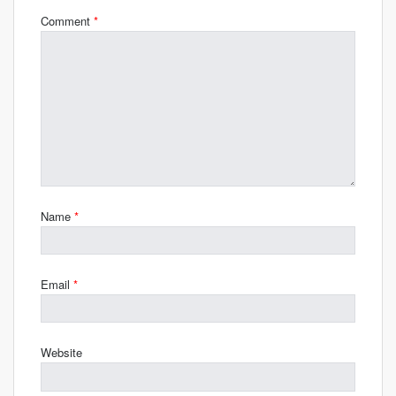
Comment
*
Name
*
Email
*
Website