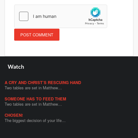
Watch
A CRY AND CHRIST’S RESCUING HAND
Two tables are set in Matthew…
SOMEONE HAS TO FEED THEM
Two tables are set in Matthew…
CHOSEN!
The biggest decision of your life…