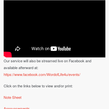
Our service will also be streamed live on Facebook and
available afterward at:
https://www.facebook.com/WordofLife4u/events/
Click on the links below to view and/or print:
Note Sheet
Announcements