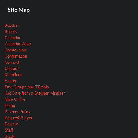
Site Map
Baptism
Beliefs
Calendar
Calendar Week
Communion
Confirmation
Connect
Contact
Directions
Easter
Find Groups and TEAMs
Get Care from a Stephen Minister
Give Online
Home
Privacy Policy
Request Prayer
Review
Staff
Study