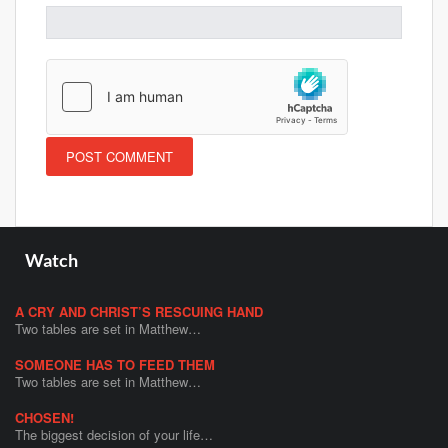
Watch
A CRY AND CHRIST’S RESCUING HAND
Two tables are set in Matthew…
SOMEONE HAS TO FEED THEM
Two tables are set in Matthew…
CHOSEN!
The biggest decision of your life…