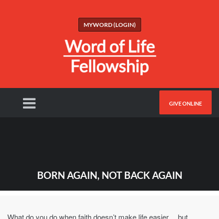
MYWORD (LOGIN)
GIVE ONLINE
BORN AGAIN, NOT BACK AGAIN
What do you do when faith doesn’t make life easier… but