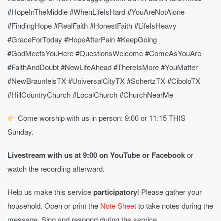
#HopeInTheMiddle #WhenLifeIsHard #YouAreNotAlone
#FindingHope #RealFaith #HonestFaith #LifeIsHeavy
#GraceForToday #HopeAfterPain #KeepGoing
#GodMeetsYouHere #QuestionsWelcome #ComeAsYouAre
#FaithAndDoubt #NewLifeAhead #ThereIsMore #YouMatter
#NewBraunfelsTX #UniversalCityTX #SchertzTX #CiboloTX
#HillCountryChurch #LocalChurch #ChurchNearMe
Come worship with us in person: 9:00 or 11:15 THIS
Sunday.
Livestream with us at 9:00 on YouTube
or Facebook
or
watch the recording afterward.
Help us make this service
participatory
! Please gather your
household. Open or print the
Note Sheet
to take notes during the
message. Sing and respond during the service.