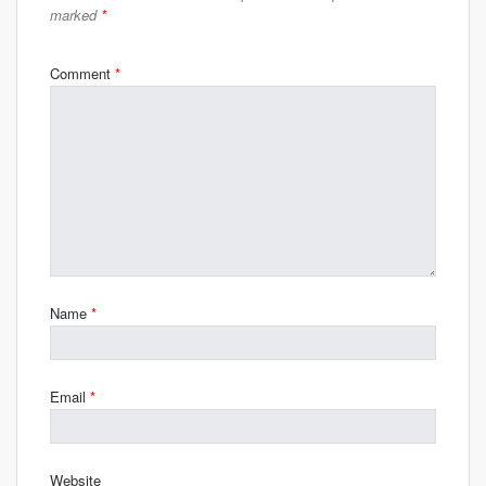
marked
*
Comment
*
Name
*
Email
*
Website