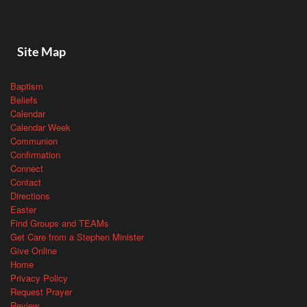
Site Map
Baptism
Beliefs
Calendar
Calendar Week
Communion
Confirmation
Connect
Contact
Directions
Easter
Find Groups and TEAMs
Get Care from a Stephen Minister
Give Online
Home
Privacy Policy
Request Prayer
Review