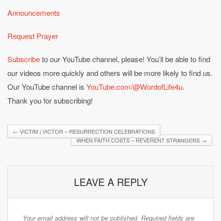
Announcements
Request Prayer
Subscribe
to our YouTube channel, please! You’ll be able to find
our videos more quickly and others will be more likely to find us.
Our YouTube channel is
YouTube.com/@WordofLife4u
.
Thank you for subscribing!
←
VICTIM | VICTOR – RESURRECTION CELEBRATIONS
WHEN FAITH COSTS – REVERENT STRANGERS
→
LEAVE A REPLY
Your email address will not be published.
Required fields are