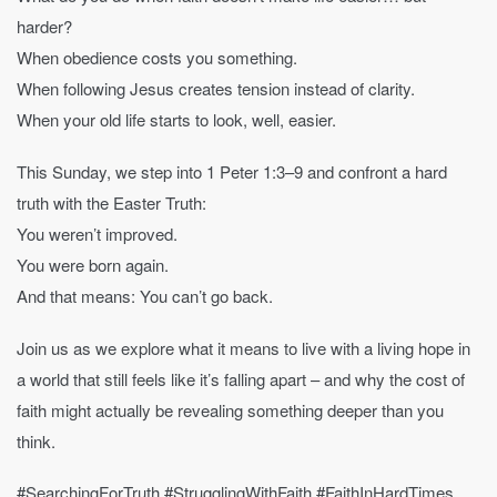
harder?
When obedience costs you something.
When following Jesus creates tension instead of clarity.
When your old life starts to look, well, easier.
This Sunday, we step into 1 Peter 1:3–9 and confront a hard
truth with the Easter Truth:
You weren’t improved.
You were born again.
And that means: You can’t go back.
Join us as we explore what it means to live with a living hope in
a world that still feels like it’s falling apart – and why the cost of
faith might actually be revealing something deeper than you
think.
#SearchingForTruth #StrugglingWithFaith #FaithInHardTimes