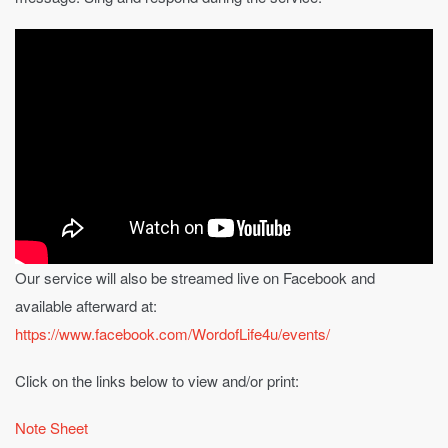
Our service will also be streamed live on Facebook and
available afterward at:
https://www.facebook.com/WordofLife4u/events/
Click on the links below to view and/or print:
Note Sheet