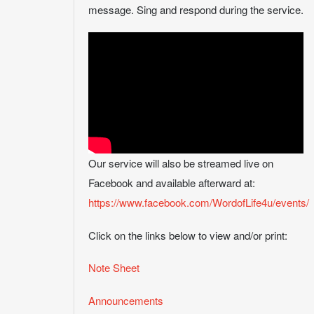
message. Sing and respond during the service.
Our service will also be streamed live on
Facebook and available afterward at:
https://www.facebook.com/WordofLife4u/events/
Click on the links below to view and/or print:
Note Sheet
Announcements