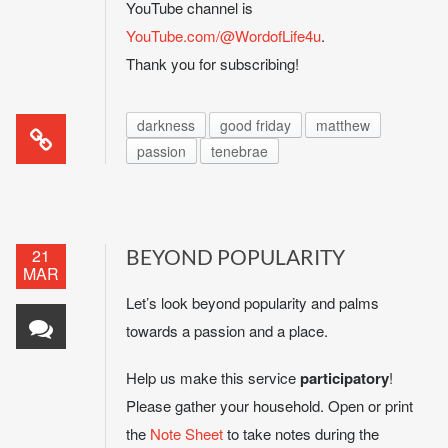
YouTube channel is
YouTube.com/@WordofLife4u
.
Thank you for subscribing!
darkness
good friday
matthew
passion
tenebrae
21
BEYOND POPULARITY
MAR
Let’s look beyond popularity and palms
towards a passion and a place.
Help us make this service
participatory
!
Please gather your household. Open or print
the
Note Sheet
to take notes during the