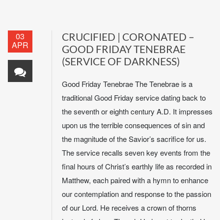
03
CRUCIFIED | CORONATED –
APR
GOOD FRIDAY TENEBRAE
(SERVICE OF DARKNESS)
Good Friday Tenebrae The Tenebrae is a
traditional Good Friday service dating back to
the seventh or eighth century A.D. It impresses
upon us the terrible consequences of sin and
the magnitude of the Savior’s sacrifice for us.
The service recalls seven key events from the
final hours of Christ’s earthly life as recorded in
Matthew, each paired with a hymn to enhance
our contemplation and response to the passion
of our Lord. He receives a crown of thorns