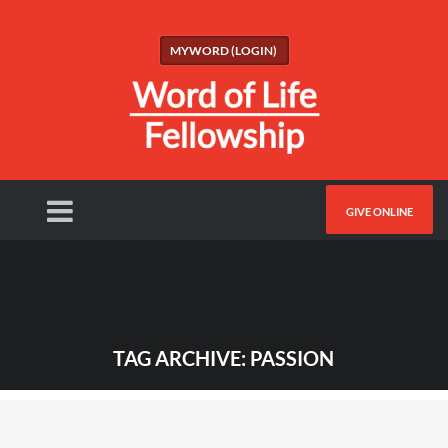
MYWORD (LOGIN)
GIVE ONLINE
TAG ARCHIVE: PASSION