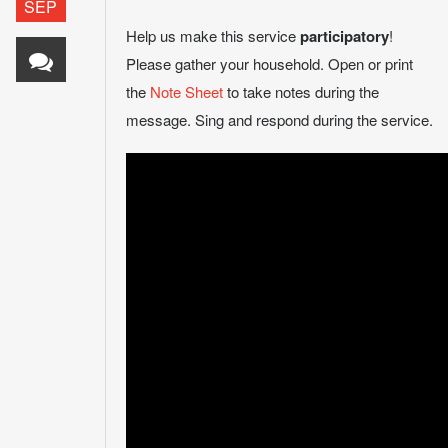
SEP
Help us make this service
participatory
!
Please gather your household. Open or print
the
Note Sheet
to take notes during the
message. Sing and respond during the service.