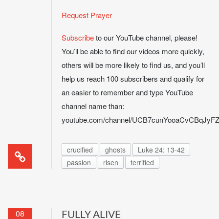
Request Prayer
Subscribe
to our YouTube channel, please!
You’ll be able to find our videos more quickly,
others will be more likely to find us, and you’ll
help us reach 100 subscribers and qualify for
an easier to remember and type YouTube
channel name than:
youtube.com/channel/UCB7cunYooaCvCBqJy
crucified
ghosts
Luke 24: 13-42
passion
risen
terrified
08
FULLY ALIVE