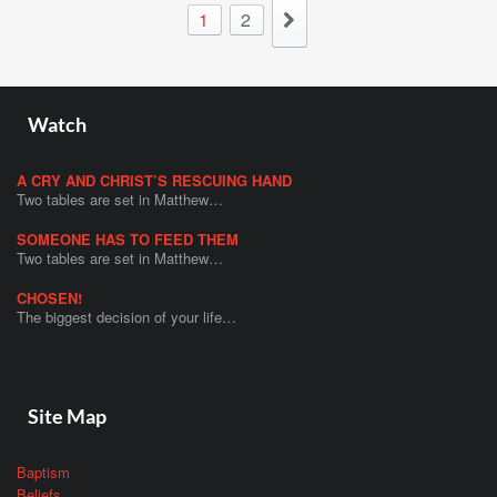
1
2
Watch
A CRY AND CHRIST’S RESCUING HAND
Two tables are set in Matthew…
SOMEONE HAS TO FEED THEM
Two tables are set in Matthew…
CHOSEN!
The biggest decision of your life…
Site Map
Baptism
Beliefs