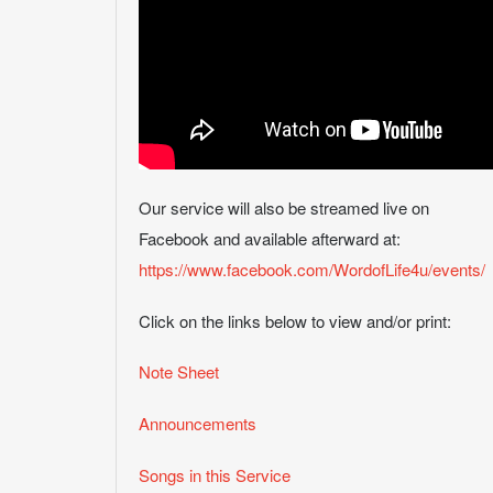
Our service will also be streamed live on
Facebook and available afterward at:
https://www.facebook.com/WordofLife4u/events/
Click on the links below to view and/or print:
Note Sheet
Announcements
Songs in this Service