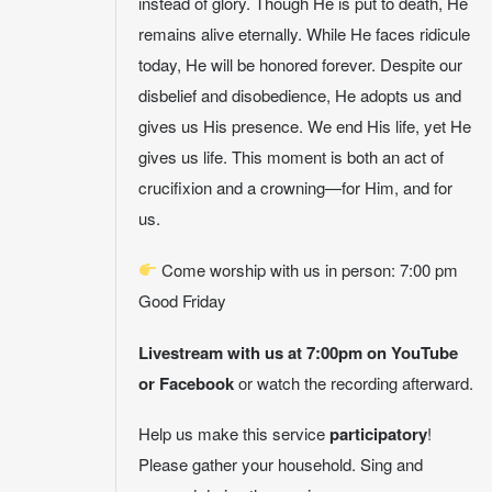
instead of glory. Though He is put to death, He
remains alive eternally. While He faces ridicule
today, He will be honored forever. Despite our
disbelief and disobedience, He adopts us and
gives us His presence. We end His life, yet He
gives us life. This moment is both an act of
crucifixion and a crowning—for Him, and for
us.
Come worship with us in person: 7:00 pm
Good Friday
Livestream with us at 7:00pm on YouTube
or Facebook
or watch the recording afterward.
Help us make this service
participatory
!
Please gather your household. Sing and