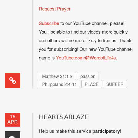
Request Prayer
Subscribe
to our YouTube channel, please!
You’ll be able to find our videos more quickly
and others will be more likely to find us. Thank
you for subscribing! Our new YouTube channel
name is
YouTube.com/@WordofLife4u
.
Matthew 21:1-9
passion
Philippians 2:4-11
PLACE
SUFFER
15
HEARTS ABLAZE
APR
Help us make this service
participatory
!