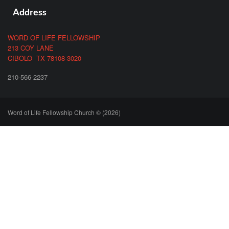
Address
WORD OF LIFE FELLOWSHIP
213 COY LANE
CIBOLO TX 78108-3020
210-566-2237
Word of Life Fellowship Church © (2026)