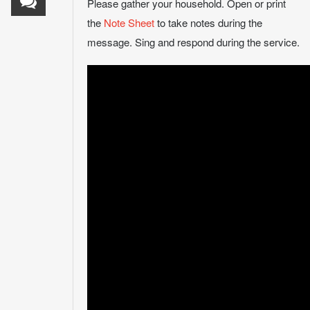
Please gather your household. Open or print
the
Note Sheet
to take notes during the
message. Sing and respond during the service.