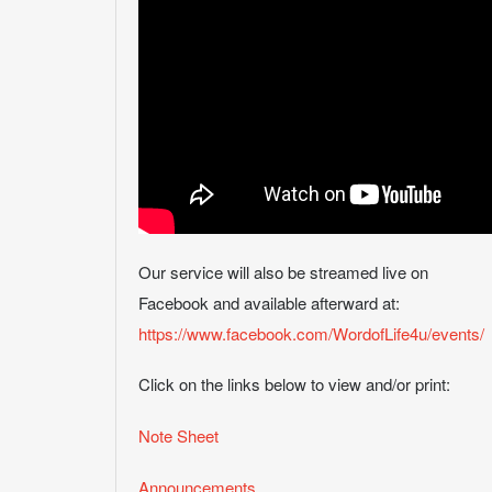
Our service will also be streamed live on
Facebook and available afterward at:
https://www.facebook.com/WordofLife4u/events/
Click on the links below to view and/or print:
Note Sheet
Announcements