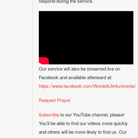
respond during the service.
Our service will also be streamed live on
Facebook and available afterward at:
https://www.facebook.com/WordofLife4u/events/
Request Prayer
Subscribe
to our YouTube channel, please!
You’ll be able to find our videos more quickly
and others will be more likely to find us. Our