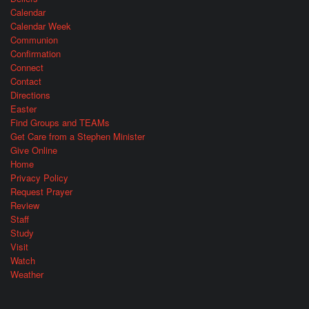
Calendar
Calendar Week
Communion
Confirmation
Connect
Contact
Directions
Easter
Find Groups and TEAMs
Get Care from a Stephen Minister
Give Online
Home
Privacy Policy
Request Prayer
Review
Staff
Study
Visit
Watch
Weather