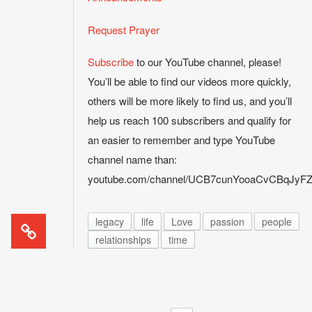
Request Prayer
Subscribe
to our YouTube channel, please!
You’ll be able to find our videos more quickly,
others will be more likely to find us, and you’ll
help us reach 100 subscribers and qualify for
an easier to remember and type YouTube
channel name than:
youtube.com/channel/UCB7cunYooaCvCBqJy
legacy
life
Love
passion
people
relationships
time