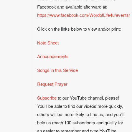
Facebook and available afterward at:
https://www.facebook.com/WordofLife4u/events/
Click on the links below to view and/or print:
Note Sheet
Announcements
Songs in this Service
Request Prayer
Subscribe
to our YouTube channel, please!
You’ll be able to find our videos more quickly,
others will be more likely to find us, and you’ll
help us reach 100 subscribers and qualify for
an easier to remember and type YouTube