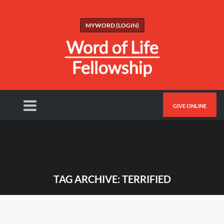
MYWORD (LOGIN)
GIVE ONLINE
TAG ARCHIVE: TERRIFIED