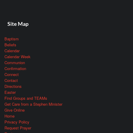
Site Map
Baptism
Beliefs
Calendar
Calendar Week
Communion
Confirmation
Connect
Contact
Directions
Easter
Find Groups and TEAMs
Get Care from a Stephen Minister
Give Online
Home
Privacy Policy
Request Prayer