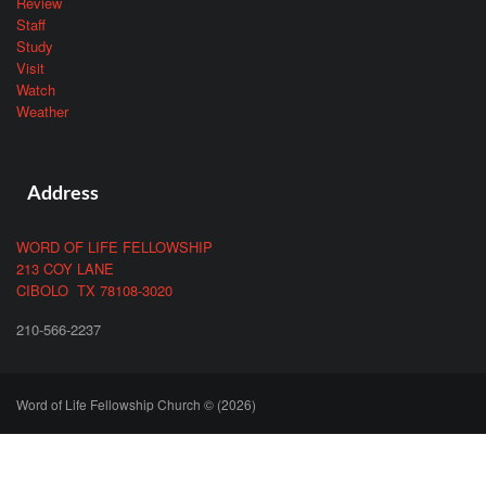
Review
Staff
Study
Visit
Watch
Weather
Address
WORD OF LIFE FELLOWSHIP
213 COY LANE
CIBOLO TX 78108-3020
210-566-2237
Word of Life Fellowship Church © (2026)