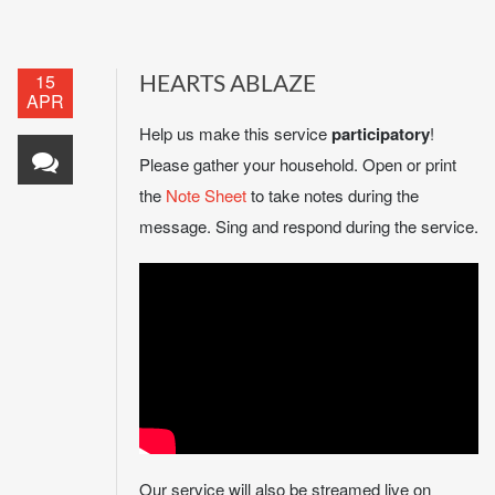
15
HEARTS ABLAZE
APR
Help us make this service
participatory
!
Please gather your household. Open or print
the
Note Sheet
to take notes during the
message. Sing and respond during the service.
Our service will also be streamed live on