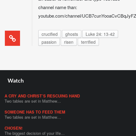
channel name than:
youtube.com/channel/UCB7cunYooaCvCBqJy
crucified
ghosts
Luke 24: 13-42
passion
risen
terrified
Watch
A CRY AND CHRIST’S RESCUING HAND
Two tables are set in Matthew…
SOMEONE HAS TO FEED THEM
Two tables are set in Matthew…
CHOSEN!
The biggest decision of your life…