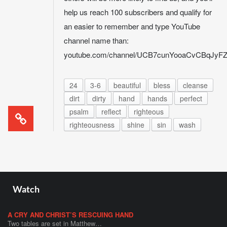
help us reach 100 subscribers and qualify for
an easier to remember and type YouTube
channel name than:
youtube.com/channel/UCB7cunYooaCvCBqJy
24
3-6
beautiful
bless
cleanse
dirt
dirty
hand
hands
perfect
psalm
reflect
righteous
righteousness
shine
sin
wash
Watch
A CRY AND CHRIST’S RESCUING HAND
Two tables are set in Matthew…