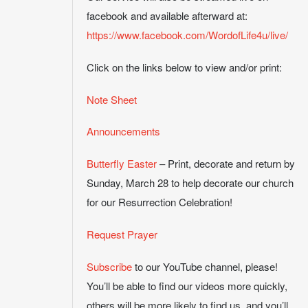
facebook and available afterward at:
https://www.facebook.com/WordofLife4u/live/
Click on the links below to view and/or print:
Note Sheet
Announcements
Butterfly Easter
– Print, decorate and return by
Sunday, March 28 to help decorate our church
for our Resurrection Celebration!
Request Prayer
Subscribe
to our YouTube channel, please!
You’ll be able to find our videos more quickly,
others will be more likely to find us, and you’ll