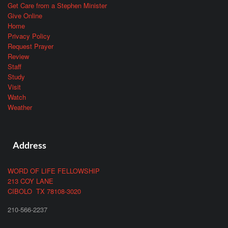
Get Care from a Stephen Minister
Give Online
Home
Privacy Policy
Request Prayer
Review
Staff
Study
Visit
Watch
Weather
Address
WORD OF LIFE FELLOWSHIP
213 COY LANE
CIBOLO TX 78108-3020
210-566-2237