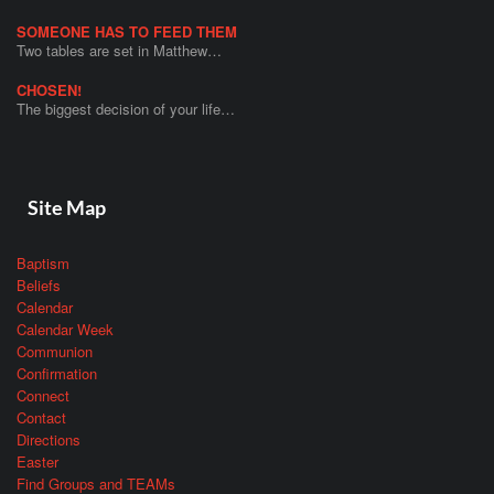
SOMEONE HAS TO FEED THEM
Two tables are set in Matthew…
CHOSEN!
The biggest decision of your life…
Site Map
Baptism
Beliefs
Calendar
Calendar Week
Communion
Confirmation
Connect
Contact
Directions
Easter
Find Groups and TEAMs