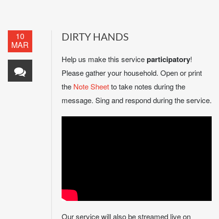
10
DIRTY HANDS
MAR
Help us make this service
participatory
!
Please gather your household. Open or print
the
Note Sheet
to take notes during the
message. Sing and respond during the service.
Our service will also be streamed live on