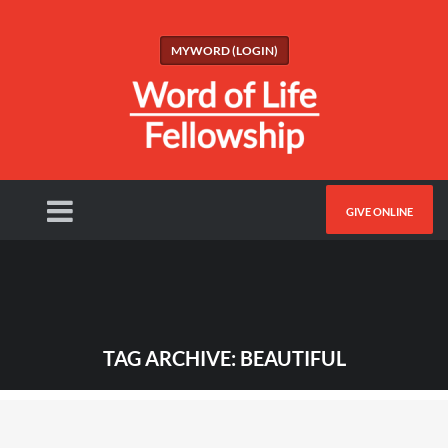
MYWORD (LOGIN)
GIVE ONLINE
TAG ARCHIVE: BEAUTIFUL