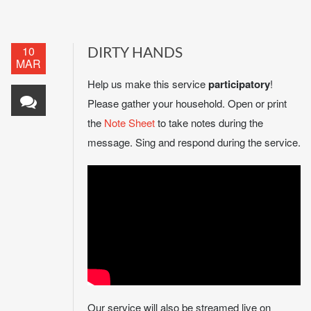
10
DIRTY HANDS
MAR
Help us make this service
participatory
!
Please gather your household. Open or print
the
Note Sheet
to take notes during the
message. Sing and respond during the service.
Our service will also be streamed live on