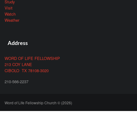
Study
Visit
Watch
Weather
Address
WORD OF LIFE FELLOWSHIP
213 COY LANE
CIBOLO TX 78108-3020
210-566-2237
Word of Life Fellowship Church © (2026)