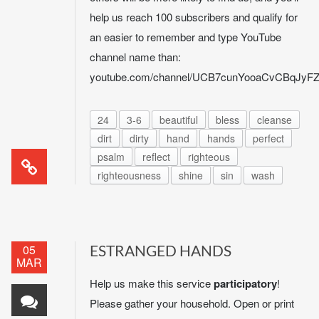
help us reach 100 subscribers and qualify for
an easier to remember and type YouTube
channel name than:
youtube.com/channel/UCB7cunYooaCvCBqJy
24
3-6
beautiful
bless
cleanse
dirt
dirty
hand
hands
perfect
psalm
reflect
righteous
righteousness
shine
sin
wash
05
ESTRANGED HANDS
MAR
Help us make this service
participatory
!
Please gather your household. Open or print