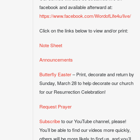
facebook and available afterward at:
https://www.facebook.com/WordofLife4u/live/
Click on the links below to view and/or print:
Note Sheet
Announcements
Butterfly Easter
– Print, decorate and return by
Sunday, March 28 to help decorate our church
for our Resurrection Celebration!
Request Prayer
Subscribe
to our YouTube channel, please!
You’ll be able to find our videos more quickly,
others will be more likely to find us, and you’ll