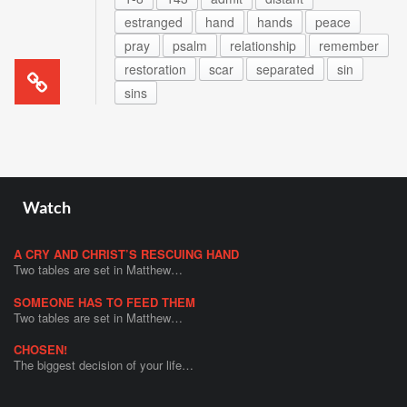
estranged
hand
hands
peace
pray
psalm
relationship
remember
restoration
scar
separated
sin
sins
Watch
A CRY AND CHRIST’S RESCUING HAND
Two tables are set in Matthew…
SOMEONE HAS TO FEED THEM
Two tables are set in Matthew…
CHOSEN!
The biggest decision of your life…