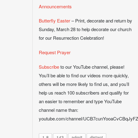
Announcements
Butterfly Easter
– Print, decorate and return by
Sunday, March 28 to help decorate our church
for our Resurrection Celebration!
Request Prayer
Subscribe
to our YouTube channel, please!
You’ll be able to find our videos more quickly,
others will be more likely to find us, and you’ll
help us reach 100 subscribers and qualify for
an easier to remember and type YouTube
channel name than:
youtube.com/channel/UCB7cunYooaCvCBqJy
1-8
143
admit
distant