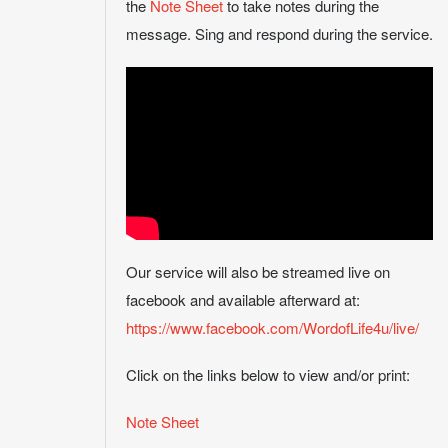
the
Note Sheet
to take notes during the
message. Sing and respond during the service.
Our service will also be streamed live on
facebook and available afterward at:
https://www.facebook.com/WordofLife4u/live/
Click on the links below to view and/or print:
Note Sheet