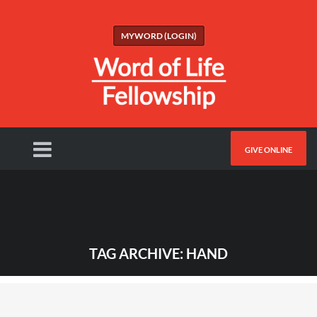
MYWORD (LOGIN)
GIVE ONLINE
TAG ARCHIVE: HAND