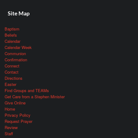
Site Map
Baptism
Beliefs
Calendar
Calendar Week
Communion
Confirmation
Connect
Contact
Directions
Easter
Find Groups and TEAMs
Get Care from a Stephen Minister
Give Online
Home
Privacy Policy
Request Prayer
Review
Staff