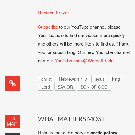
Request Prayer
Subscribe
to our YouTube channel, please!
You’ll be able to find our videos more quickly
and others will be more likely to find us. Thank
you for subscribing! Our new YouTube channel
name is
YouTube.com/@WordofLife4u
.
christ
Hebrews 1:1-3
jesus
king
Lord
SAVIOR
SON OF GOD
15
WHAT MATTERS MOST
MAR
Help us make this service
participatory
!