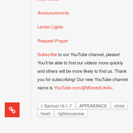
Announcements
Lenten Lights
Request Prayer
Subscribe
to our YouTube channel, please!
You’ll be able to find our videos more quickly
and others will be more likely to find us. Thank
you for subscribing! Our new YouTube channel
name is
YouTube.com/@WordofLife4u
.
1 Samuel 16:1-7
APPEARANCE
christ
heart
righteousness