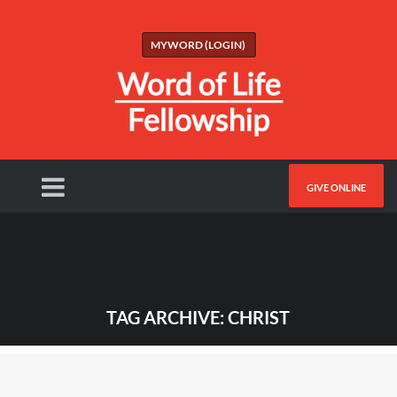
MYWORD (LOGIN)
GIVE ONLINE
TAG ARCHIVE: CHRIST