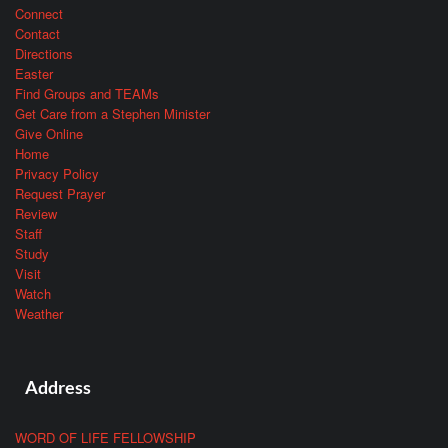
Connect
Contact
Directions
Easter
Find Groups and TEAMs
Get Care from a Stephen Minister
Give Online
Home
Privacy Policy
Request Prayer
Review
Staff
Study
Visit
Watch
Weather
Address
WORD OF LIFE FELLOWSHIP