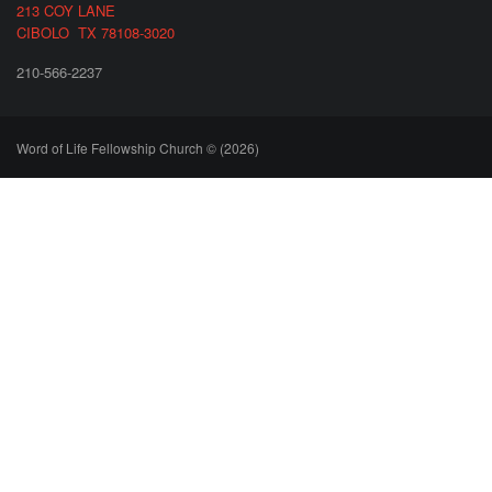
213 COY LANE
CIBOLO TX 78108-3020
210-566-2237
Word of Life Fellowship Church © (2026)