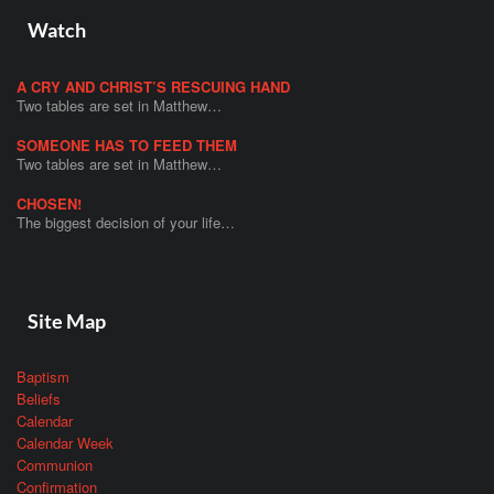
Watch
A CRY AND CHRIST’S RESCUING HAND
Two tables are set in Matthew…
SOMEONE HAS TO FEED THEM
Two tables are set in Matthew…
CHOSEN!
The biggest decision of your life…
Site Map
Baptism
Beliefs
Calendar
Calendar Week
Communion
Confirmation