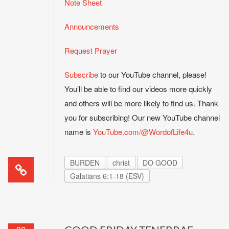
Note Sheet
Announcements
Request Prayer
Subscribe
to our YouTube channel, please!
You’ll be able to find our videos more quickly
and others will be more likely to find us. Thank
you for subscribing! Our new YouTube channel
name is
YouTube.com/@WordofLife4u
.
BURDEN
christ
DO GOOD
Galatians 6:1-18 (ESV)