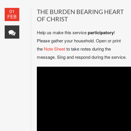
01
THE BURDEN BEARING HEART
FEB
OF CHRIST
Help us make this service
participatory
!
Please gather your household. Open or print
the
Note Sheet
to take notes during the
message. Sing and respond during the service.