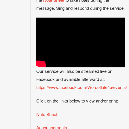
message. Sing and respond during the service.
Our service will also be streamed live on
Facebook and available afterward at:
https://www.facebook.com/WordofLife4u/events/
Click on the links below to view and/or print:
Note Sheet
Announcements