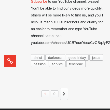
Subscribe
to our YouTube channel, please!
You’ll be able to find our videos more quickly,
others will be more likely to find us, and you’ll
help us reach 100 subscribers and qualify for
an easier to remember and type YouTube
channel name than:
youtube.com/channel/UCB7cunYooaCvCBqJy
christ
darkness
good friday
jesus
passion
service
tenebrae
1
2