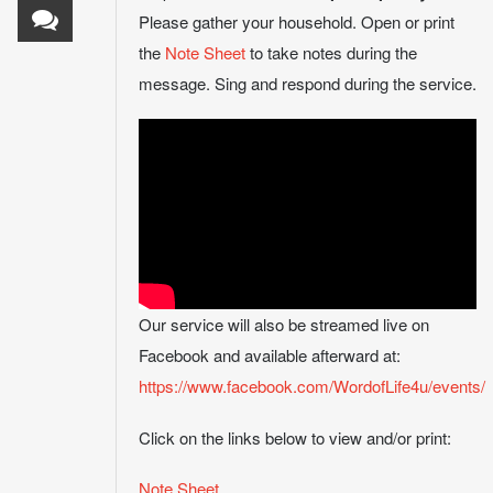
Please gather your household. Open or print
the
Note Sheet
to take notes during the
message. Sing and respond during the service.
Our service will also be streamed live on
Facebook and available afterward at:
https://www.facebook.com/WordofLife4u/events/
Click on the links below to view and/or print:
Note Sheet