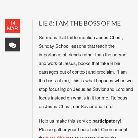
14
LIE 8: I AM THE BOSS OF ME
MAR
Sermons that fail to mention Jesus Christ,
Sunday School lessons that teach the
importance of friends rather than the person
and work of Jesus, books that take Bible
passages out of context and proclaim, “I am
the boss of me,” this is what happens when we
stop focusing on Jesus as Savior and Lord and
focus instead on what’s in it for me. Refocus
on Jesus Christ, our Savior and Lord.
Help us make this service
participatory
!
Please gather your household. Open or print
the
Note Sheet
to take notes during the