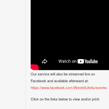
Our service will also be streamed live on
Facebook and available afterward at:
https://www.facebook.com/WordofLife4u/events/
Click on the links below to view and/or print: