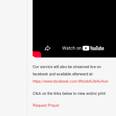
Our service will also be streamed live on
facebook and available afterward at:
https://www.facebook.com/WordofLife4u/live/
Click on the links below to view and/or print:
Request Prayer