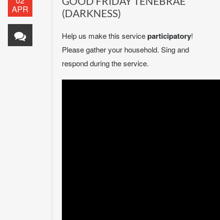
02
GOOD FRIDAY TENEBRAE
APR
(DARKNESS)
Help us make this service
participatory
!
Please gather your household. Sing and
respond during the service.