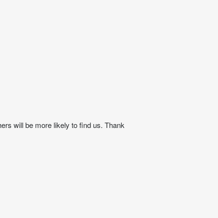
ers will be more likely to find us. Thank