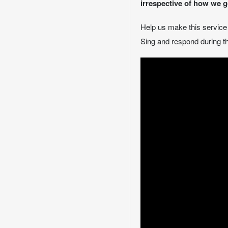
irrespective of how we g
Help us make this servic
Sing and respond during th