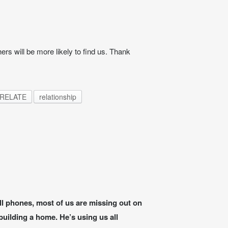
ers will be more likely to find us. Thank
RELATE
relationship
ell phones, most of us are missing out on
uilding a home. He’s using us all