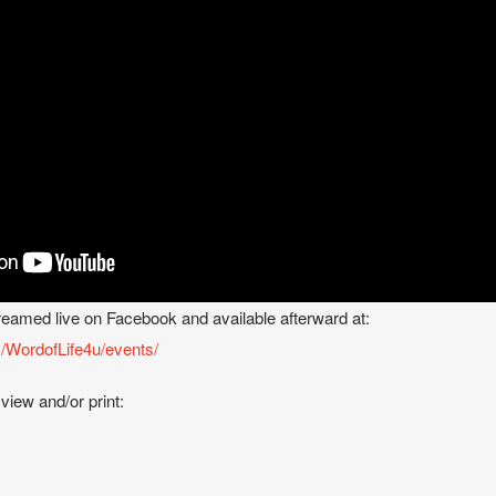
treamed live on Facebook and available afterward at:
/WordofLife4u/events/
 view and/or print: