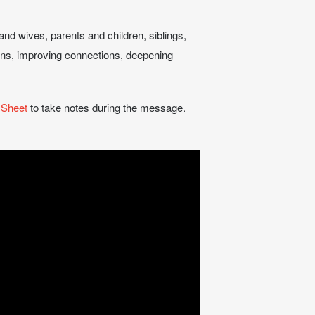
and wives, parents and children, siblings,
tions, improving connections, deepening
 Sheet
to take notes during the message.