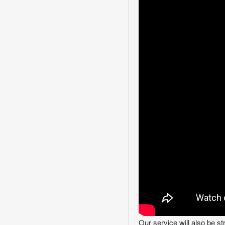
Our service will also be s