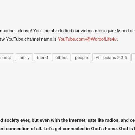
hannel, please! You’ll be able to find our videos more quickly and oth
 new YouTube channel name is
YouTube.com/@WordofLife4u
.
nnect
family
friend
others
people
Philippians 2:3-5
society ever, but even with the internet, satellite radios, and c
t connection of all. Let’s get connected in God’s home. God is b