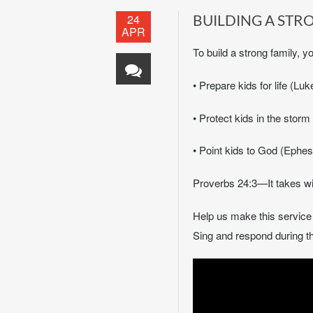
24
BUILDING A STR
APR
To build a strong family, y
• Prepare kids for life (L
• Protect kids in the stor
• Point kids to God (Ephesi
Proverbs 24:3—It takes wi
Help us make this servic
Sing and respond during th