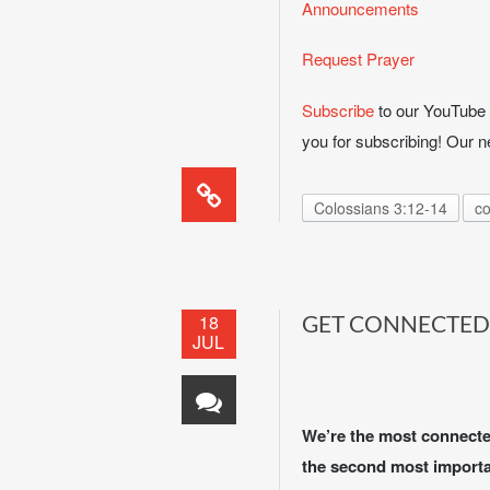
Announcements
Request Prayer
Subscribe
to our YouTube c
you for subscribing! Our
Colossians 3:12-14
co
18
GET CONNECTED
JUL
We’re the most connected 
the second most importan