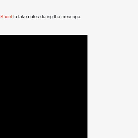
 Sheet
to take notes during the message.