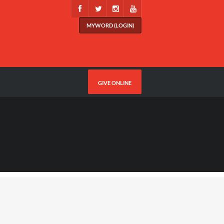
MYWORD (LOGIN)
GIVE ONLINE