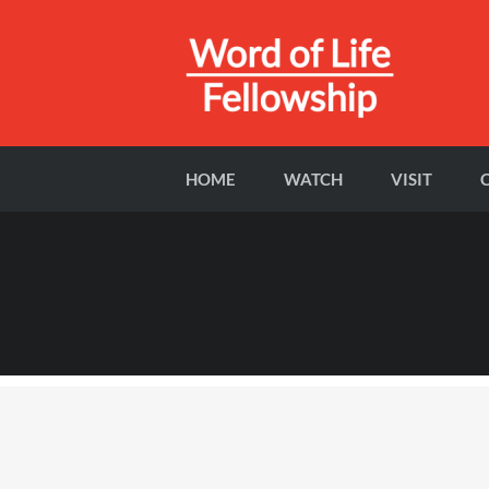
HOME
WATCH
VISIT