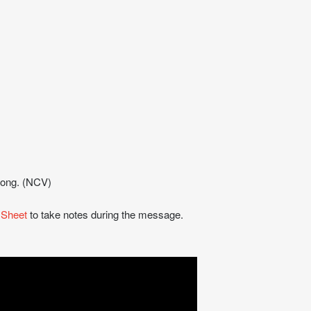
trong. (NCV)
 Sheet
to take notes during the message.