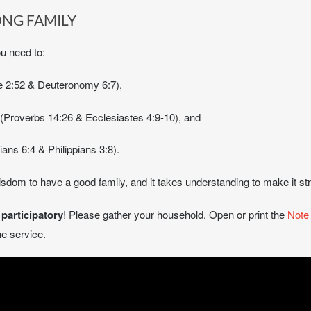
ONG FAMILY
ou need to:
uke 2:52 & Deuteronomy 6:7),
m (Proverbs 14:26 & Ecclesiastes 4:9-10), and
ans 6:4 & Philippians 3:8).
sdom to have a good family, and it takes understanding to make it s
e
participatory
! Please gather your household. Open or print the
Note
e service.