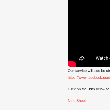
Our service will also be s
https://www.facebook.com
Click on the links below to
Note Sheet