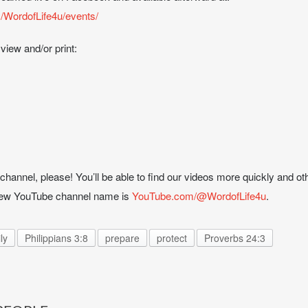
/WordofLife4u/events/
 view and/or print:
hannel, please! You’ll be able to find our videos more quickly and oth
 new YouTube channel name is
YouTube.com/@WordofLife4u
.
ly
Philippians 3:8
prepare
protect
Proverbs 24:3