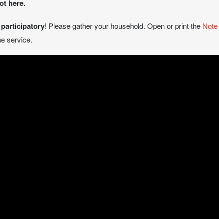
ot here.
e
participatory
! Please gather your household. Open or print the
Note
e service.