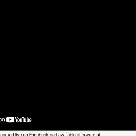
treamed live on Facebook and available afterward at: