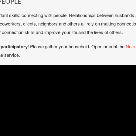
PEOPLE
ortant skills: connecting with people. Relationships between husbands 
s, coworkers, clients, neighbors and others all rely on making connec
connection skills and improve your life and the lives of others.
e
participatory
! Please gather your household. Open or print the
Note
e service.