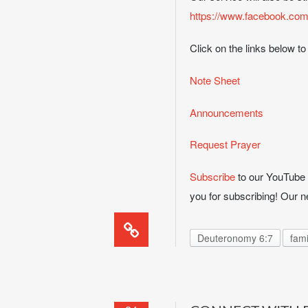
https://www.facebook.com
Click on the links below to
Note Sheet
Announcements
Request Prayer
Subscribe
to our YouTube c
you for subscribing! Our
Deuteronomy 6:7
fami