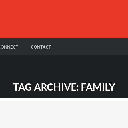
CONNECT
CONTACT
TAG ARCHIVE: FAMILY