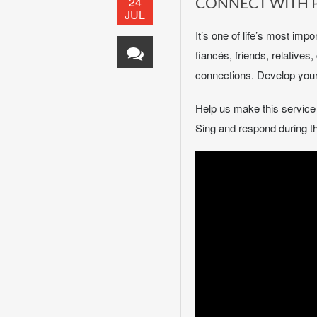
24
CONNECT WITH 
JUL
It’s one of life’s most imp
fiancés, friends, relative
connections. Develop your 
Help us make this servic
Sing and respond during th