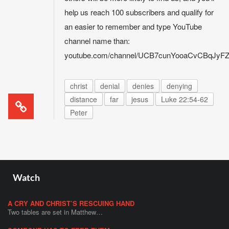
help us reach 100 subscribers and qualify for
an easier to remember and type YouTube
channel name than:
youtube.com/channel/UCB7cunYooaCvCBqJy
christ
denial
denies
denying
distance
far
jesus
Luke 22:54-62
Peter
Watch
A CRY AND CHRIST’S RESCUING HAND
Two tables are set in Matthew…