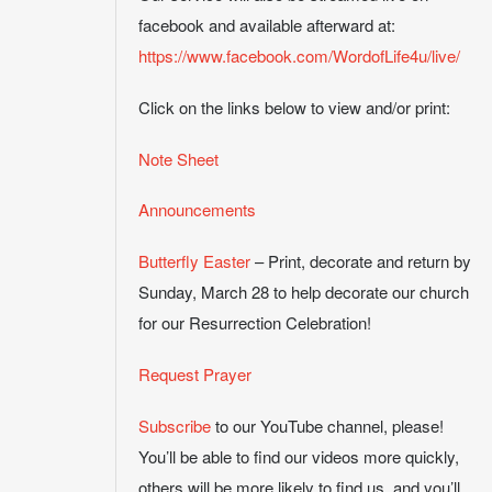
facebook and available afterward at:
https://www.facebook.com/WordofLife4u/live/
Click on the links below to view and/or print:
Note Sheet
Announcements
Butterfly Easter
– Print, decorate and return by
Sunday, March 28 to help decorate our church
for our Resurrection Celebration!
Request Prayer
Subscribe
to our YouTube channel, please!
You’ll be able to find our videos more quickly,
others will be more likely to find us, and you’ll