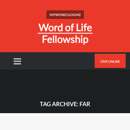
MYWORD (LOGIN)
GIVE ONLINE
TAG ARCHIVE: FAR