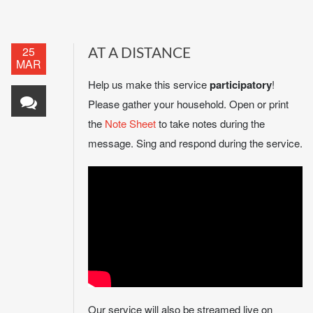
25
AT A DISTANCE
MAR
Help us make this service
participatory
!
Please gather your household. Open or print
the
Note Sheet
to take notes during the
message. Sing and respond during the service.
Our service will also be streamed live on