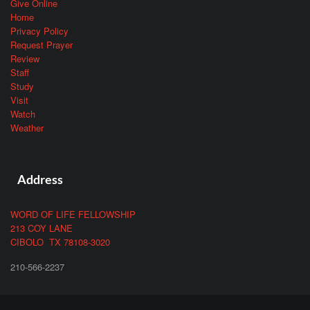
Give Online
Home
Privacy Policy
Request Prayer
Review
Staff
Study
Visit
Watch
Weather
Address
WORD OF LIFE FELLOWSHIP
213 COY LANE
CIBOLO TX 78108-3020
210-566-2237