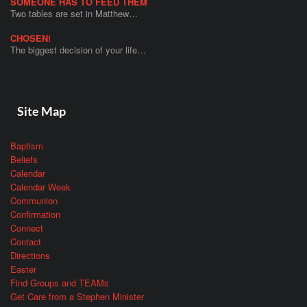
SOMEONE HAS TO FEED THEM
Two tables are set in Matthew…
CHOSEN!
The biggest decision of your life…
Site Map
Baptism
Beliefs
Calendar
Calendar Week
Communion
Confirmation
Connect
Contact
Directions
Easter
Find Groups and TEAMs
Get Care from a Stephen Minister