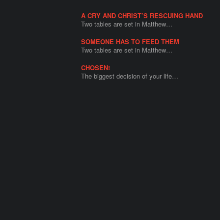
A CRY AND CHRIST’S RESCUING HAND
Two tables are set in Matthew…
SOMEONE HAS TO FEED THEM
Two tables are set in Matthew…
CHOSEN!
The biggest decision of your life…