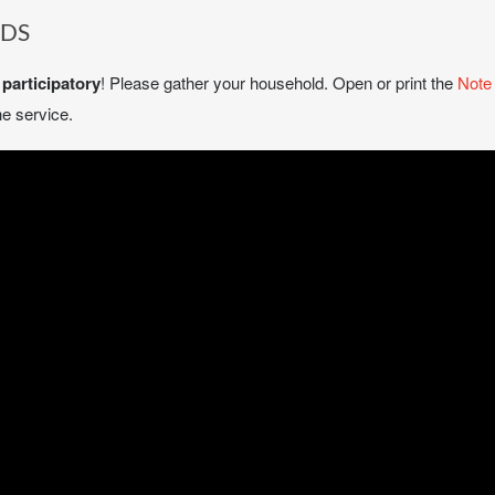
NDS
e
participatory
! Please gather your household. Open or print the
Note
e service.