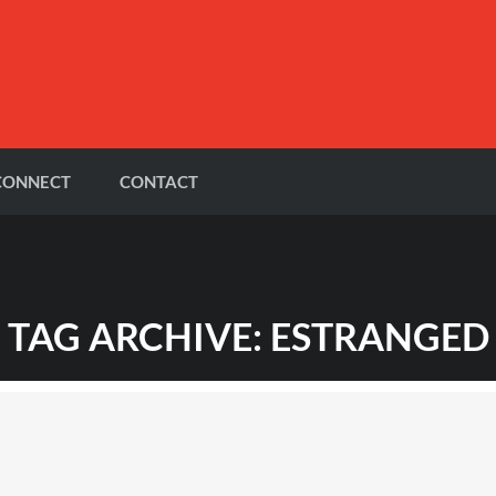
CONNECT
CONTACT
TAG ARCHIVE: ESTRANGED