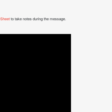
 Sheet
to take notes during the message.