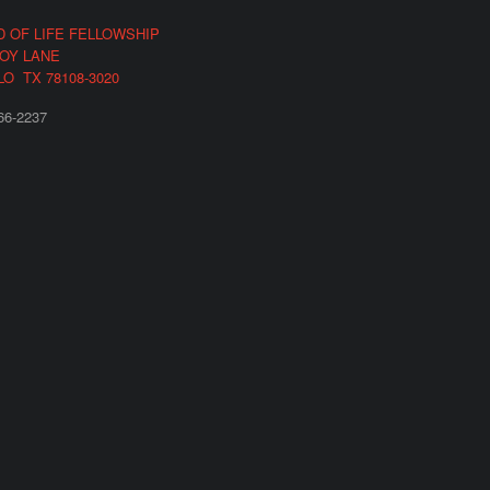
 OF LIFE FELLOWSHIP
COY LANE
LO TX 78108-3020
66-2237