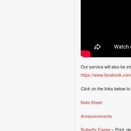
Our service will also be s
https://www.facebook.com/
Click on the links below to
Note Sheet
Announcements
Butterfly Easter
– Print, d