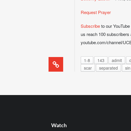
Request Prayer
Subscribe
to our YouTube ch
us reach 100 subscribers 
youtube.com/channel/
1-8
143
admit
d
scar
separated
sin
Watch