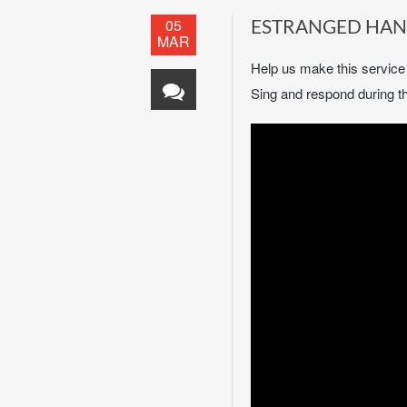
05
ESTRANGED HA
MAR
Help us make this servic
Sing and respond during th