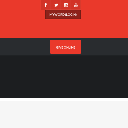
MYWORD (LOGIN)
GIVE ONLINE