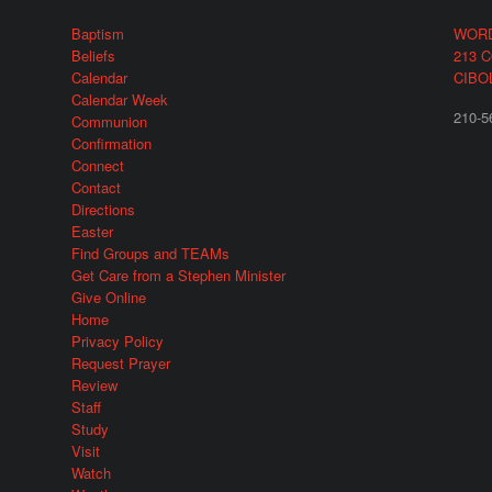
Baptism
WORD
Beliefs
213 
Calendar
CIBO
Calendar Week
210-5
Communion
Confirmation
Connect
Contact
Directions
Easter
Find Groups and TEAMs
Get Care from a Stephen Minister
Give Online
Home
Privacy Policy
Request Prayer
Review
Staff
Study
Visit
Watch