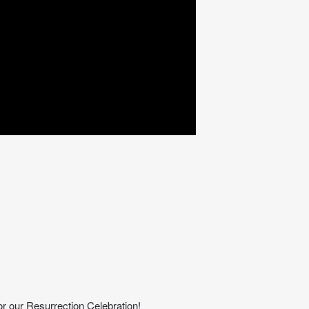
or our Resurrection Celebration!