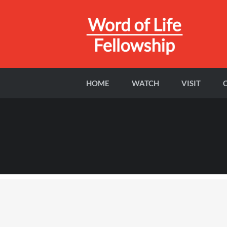
HOME
WATCH
VISIT