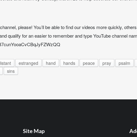
annel, please! You’ll be able to find our videos more quickly, others w
and qualify for an easier to remember and type YouTube channel nam
UCB7cunYooaCvCBqJyFZWzQQ
istant
estranged
hand
hands
peace
pray
psalm
sins
Site Map
Ad