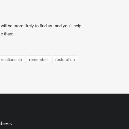
ill be more likely to find us, and you’ll help
e than:
relationship
remember
restoration
dress