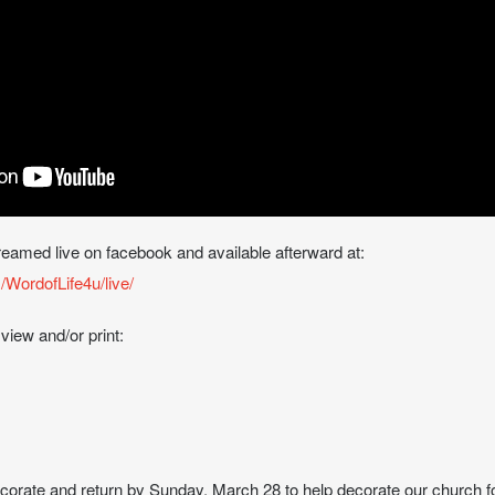
treamed live on facebook and available afterward at:
WordofLife4u/live/
 view and/or print:
ecorate and return by Sunday, March 28 to help decorate our church f