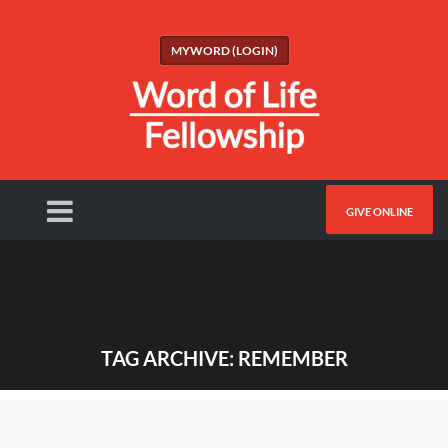
MYWORD (LOGIN)
GIVE ONLINE
TAG ARCHIVE: REMEMBER