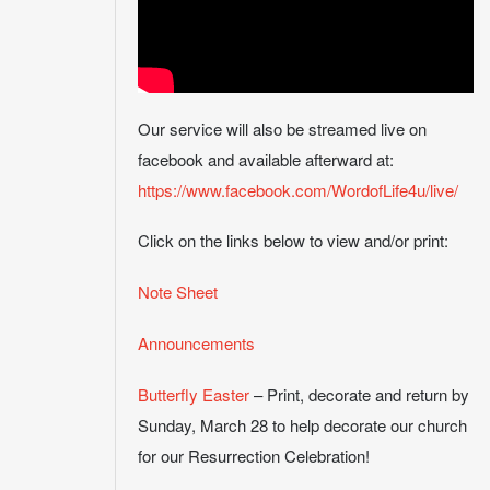
Our service will also be streamed live on
facebook and available afterward at:
https://www.facebook.com/WordofLife4u/live/
Click on the links below to view and/or print:
Note Sheet
Announcements
Butterfly Easter
– Print, decorate and return by
Sunday, March 28 to help decorate our church
for our Resurrection Celebration!