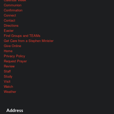
Communion
Confirmation
Connect
Contact
Directions
Easter
Find Groups and TEAMs
Get Care from a Stephen Minister
Give Online
Home
Privacy Policy
Request Prayer
Review
Staff
Study
Visit
Watch
Weather
Address