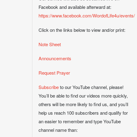
Facebook and available afterward at:
https://www.facebook.com/WordofLife4u/events/
Click on the links below to view and/or print:
Note Sheet
Announcements
Request Prayer
Subscribe
to our YouTube channel, please!
You’ll be able to find our videos more quickly,
others will be more likely to find us, and you’ll
help us reach 100 subscribers and qualify for
an easier to remember and type YouTube
channel name than: