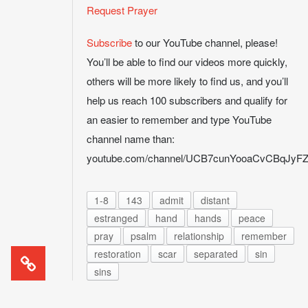
Request Prayer
Subscribe
to our YouTube channel, please!
You’ll be able to find our videos more quickly,
others will be more likely to find us, and you’ll
help us reach 100 subscribers and qualify for
an easier to remember and type YouTube
channel name than:
youtube.com/channel/UCB7cunYooaCvCBqJy
1-8
143
admit
distant
estranged
hand
hands
peace
pray
psalm
relationship
remember
restoration
scar
separated
sin
sins