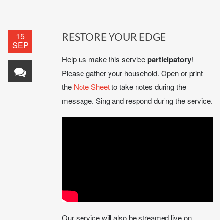
15
RESTORE YOUR EDGE
SEP
Help us make this service
participatory
!
Please gather your household. Open or print
the
Note Sheet
to take notes during the
message. Sing and respond during the service.
Our service will also be streamed live on