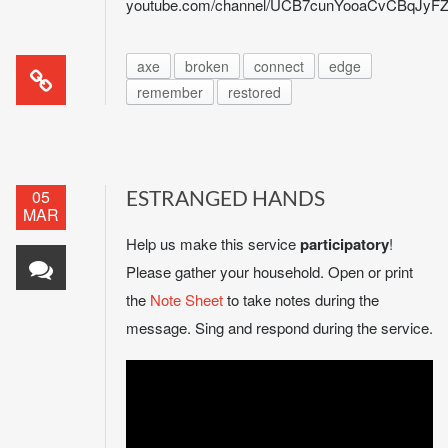
youtube.com/channel/UCB7cunYooaCvCBqJy
axe
broken
connect
edge
remember
restored
05
ESTRANGED HANDS
MAR
Help us make this service
participatory
!
Please gather your household. Open or print
the
Note Sheet
to take notes during the
message. Sing and respond during the service.