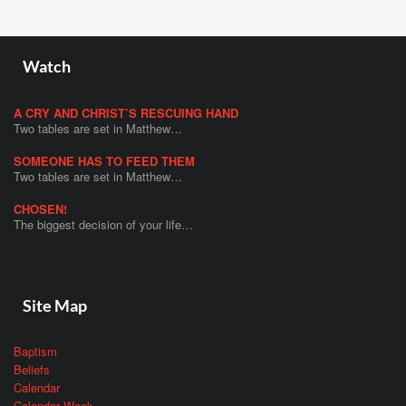
Watch
A CRY AND CHRIST’S RESCUING HAND
Two tables are set in Matthew…
SOMEONE HAS TO FEED THEM
Two tables are set in Matthew…
CHOSEN!
The biggest decision of your life…
Site Map
Baptism
Beliefs
Calendar
Calendar Week