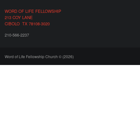
WORD OF LIFE FELLOWSHIP
213 COY LANE
CIBOLO TX 78108-3020
210-566-2237
Word of Life Fellowship Church © (2026)